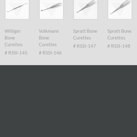
Williger
Volkmann
Spratt Bone
Spratt Bone
Bone
Bone
Curettes
Curettes
Curettes
Curettes
# RSSI-147
# RSSI-148
# RSSI-145
# RSSI-146