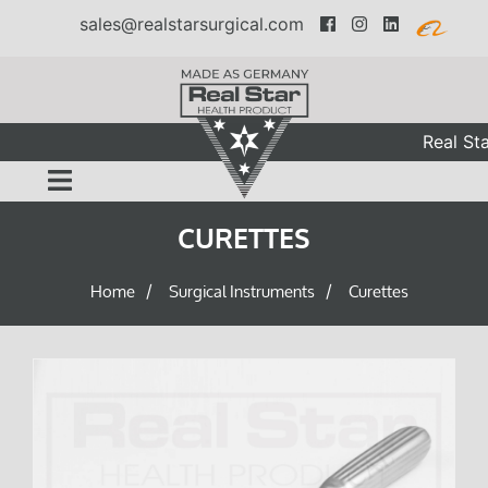
sales@realstarsurgical.com
Real Sta
CURETTES
Home
Surgical Instruments
Curettes
/
/