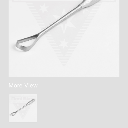
More View