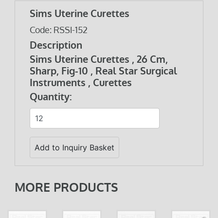
Sims Uterine Curettes
Code: RSSI-152
Description
Sims Uterine Curettes , 26 Cm,
Sharp, Fig-10 , Real Star Surgical
Instruments , Curettes
Quantity:
MORE PRODUCTS