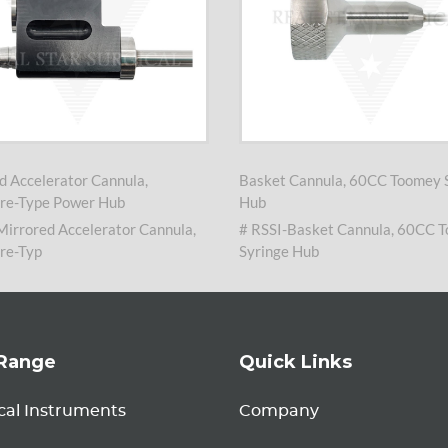
d Accelerator Cannula,
Basket Cannula, 60CC Toomey 
re-Type Power Hub
Hub
Mirrored Accelerator Cannula,
# RSSI-Basket Cannula, 60CC 
re-Typ
Syringe Hub
Range
Quick Links
cal Instruments
Company