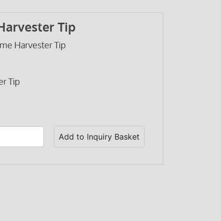
Harvester Tip
me Harvester Tip
r Tip