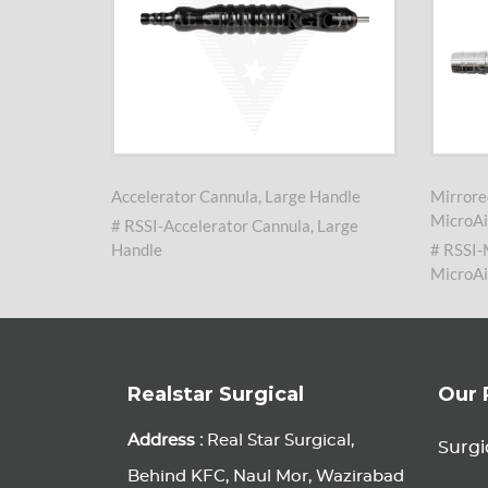
arge
Accelerator Cannula, Large Handle
Mirrore
MicroAi
# RSSI-Accelerator Cannula, Large
nula,
Handle
# RSSI-
MicroAi
Realstar Surgical
Our 
Address :
Real Star Surgical,
Surgi
Behind KFC, Naul Mor, Wazirabad