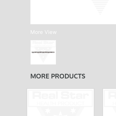
More View
MORE PRODUCTS