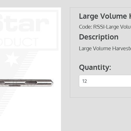
Large Volume 
Code: RSSI-Large Volu
Description
Large Volume Harveste
Quantity: