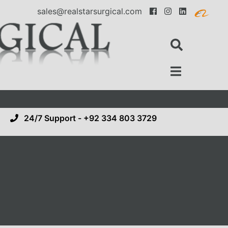
sales@realstarsurgical.com
24/7 Support - +92 334 803 3729