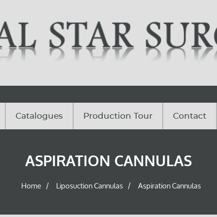
Catalogues
Production Tour
Contact
ASPIRATION CANNULAS
Home
Liposuction Cannulas
Aspiration Cannulas
/
/