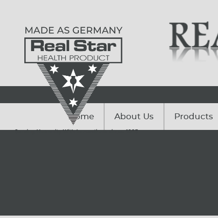
Home
About Us
Products
Serving Humanity With Innovations since. 1985